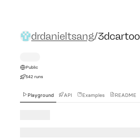
drdanieltsang/3dcartoons
drdanieltsang
/
3dcartoo
Public
542 runs
Playground
API
Examples
README