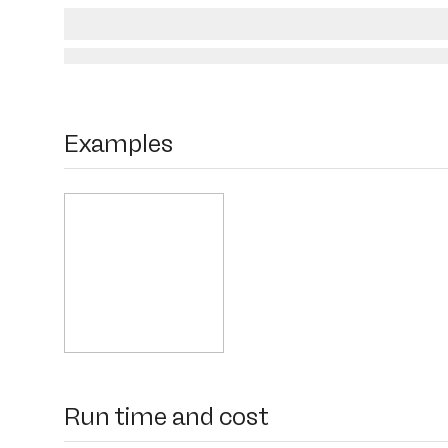
Examples
Run time and cost