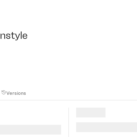
tyle
nstyle
Versions