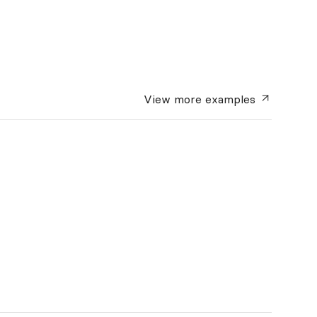
View more
examples