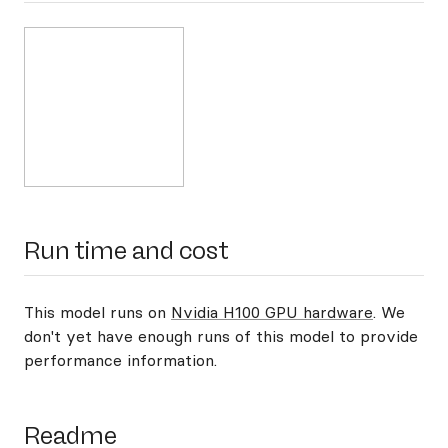
Run time and cost
This model runs on
Nvidia H100 GPU hardware
. We
don't yet have enough runs of this model to provide
performance information.
Readme