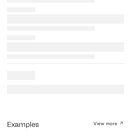
Examples
View more