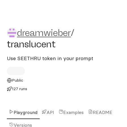
dreamwieber/translucent
dreamwieber
/
translucent
Use SEETHRU token in your prompt
Public
127 runs
Playground
API
Examples
README
Versions