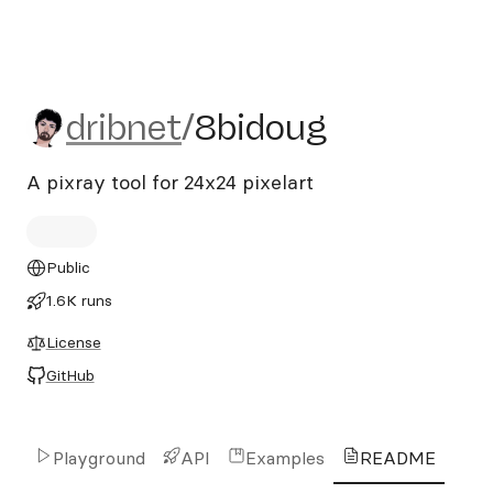
dribnet/8bidoug
dribnet
/
8bidoug
A pixray tool for 24x24 pixelart
Public
1.6K runs
License
GitHub
Playground
API
Examples
README