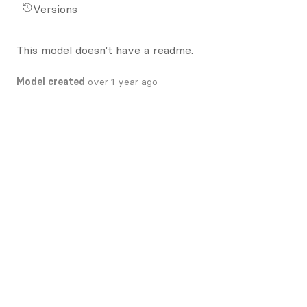
Versions
This model doesn't have a readme.
Model created
over 1 year ago