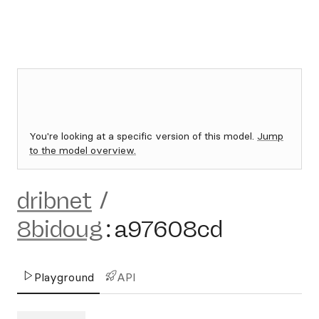
You're looking at a specific version of this model.
Jump
to the model overview.
dribnet
/
8bidoug
:
a97608cd
Playground
API