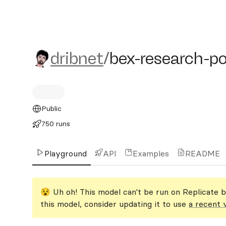
dribnet/bex-research-port
dribnet
/
bex-research-po
Public
750 runs
Playground
API
Examples
README
😵 Uh oh! This model can't be run on Replicate b
this model, consider updating it to use
a recent 