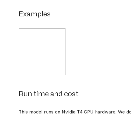
Examples
Run time and cost
This model runs on
Nvidia T4 GPU hardware
. We d