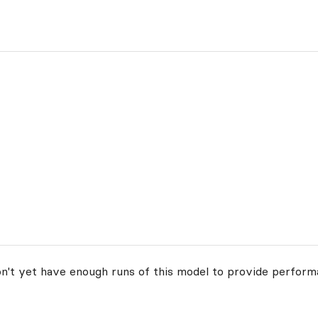
on't yet have enough runs of this model to provide perform