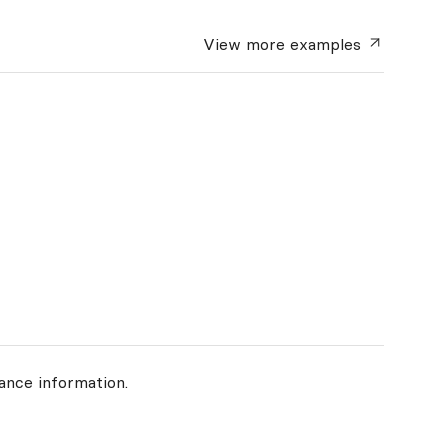
View more
examples
ance information.