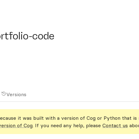
folio-code
rtfolio-code
Versions
ecause it was built with a version of Cog or Python that is
version of Cog
. If you need any help, please
Contact us
abou