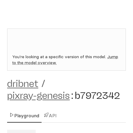
You're looking at a specific version of this model.
Jump
to the model overview.
dribnet
/
pixray-genesis
:
b7972342
Playground
API