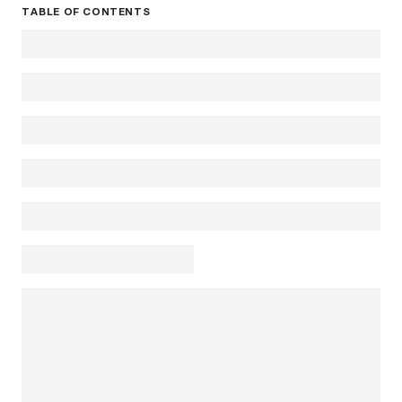
TABLE OF CONTENTS