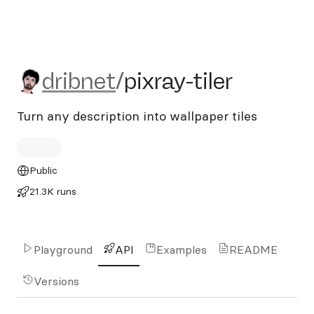
dribnet/pixray-tiler
dribnet
/
pixray-tiler
Turn any description into wallpaper tiles
Public
21.3K runs
Playground
API
Examples
README
Versions