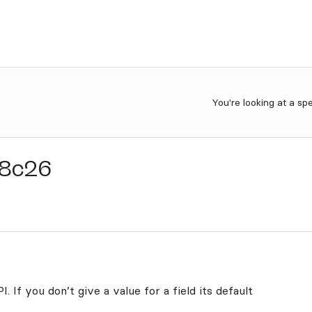
You're looking at a sp
8c26
. If you don’t give a value for a field its default