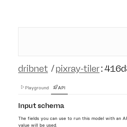
dribnet
/
pixray-tiler
:
416d
Playground
API
Input schema
The fields you can use to run this model with an API
value will be used.