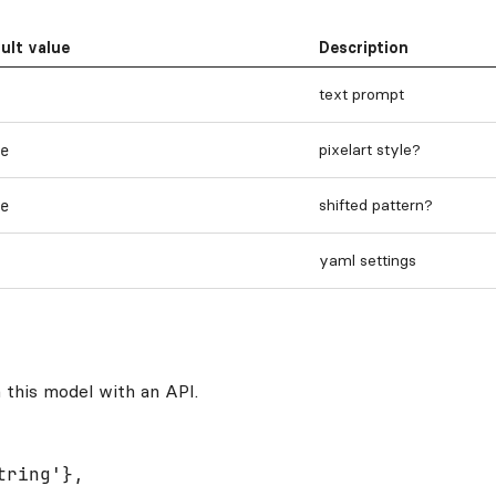
ult value
Description
text prompt
pixelart style?
e
shifted pattern?
e
yaml settings
 this model with an API.
ring'},
