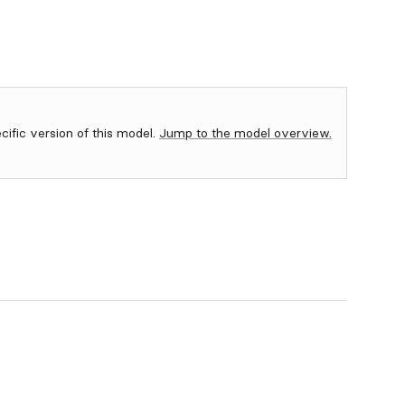
ecific version of this model.
Jump to the model overview.