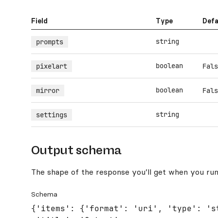
Field
Type
Defa
string
prompts
boolean
pixelart
Fals
boolean
mirror
Fals
string
settings
Output schema
The shape of the response you’ll get when you run
Schema
{'items': {'format': 'uri', 'type': 'st