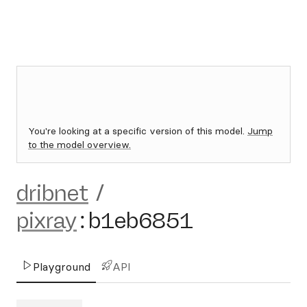
You're looking at a specific version of this model.
Jump
to the model overview.
dribnet
/
pixray
:
b1eb6851
Playground
API