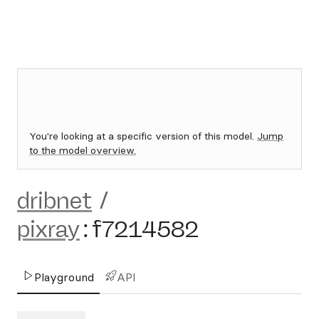
You're looking at a specific version of this model.
Jump
to the model overview.
dribnet
/
pixray
:
f7214582
Playground
API