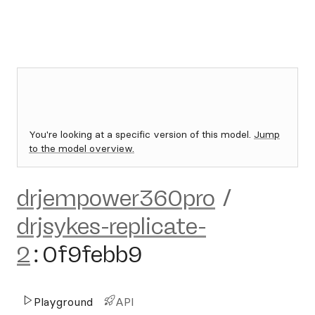
You're looking at a specific version of this model.
Jump
to the model overview.
drjempower360pro
/
drjsykes-replicate-
2
:
0f9febb9
Playground
API