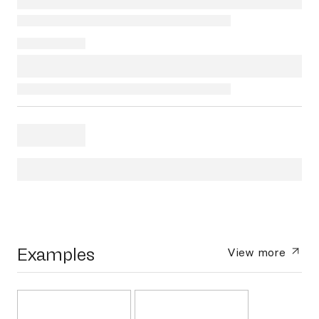
Examples
View more