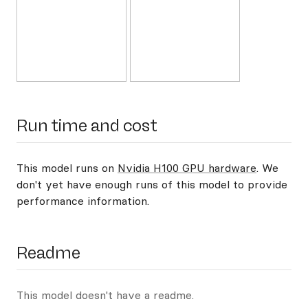
Run time and cost
This model runs on
Nvidia H100 GPU hardware
. We
don't yet have enough runs of this model to provide
performance information.
Readme
This model doesn't have a readme.