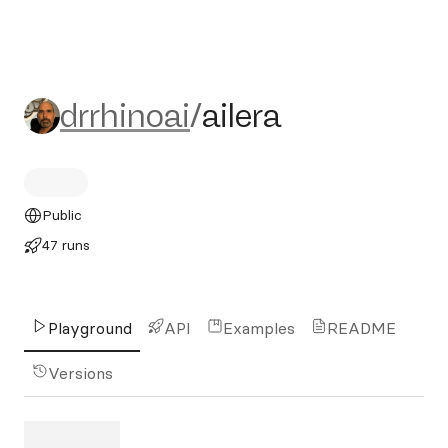
drrhinoai/ailera
drrhinoai
/
ailera
Public
47 runs
Playground
API
Examples
README
Versions