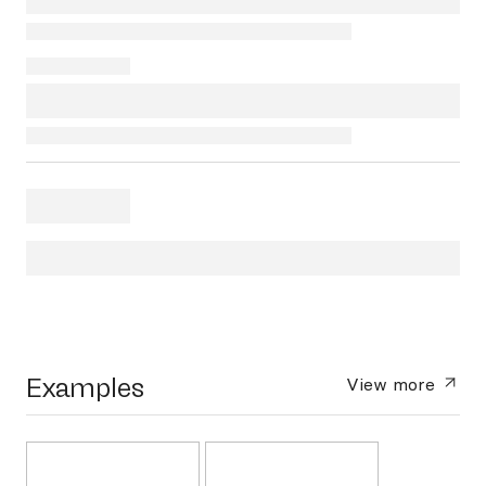
Examples
View more