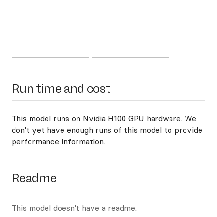
Run time and cost
This model runs on
Nvidia H100 GPU hardware
. We
don't yet have enough runs of this model to provide
performance information.
Readme
This model doesn't have a readme.