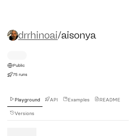
drrhinoai/aisonya
drrhinoai
/
aisonya
Public
75 runs
Playground
API
Examples
README
Versions