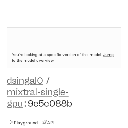
You're looking at a specific version of this model.
Jump
to the model overview.
dsingal0
/
mixtral-single-
gpu
:
9e5c088b
Playground
API