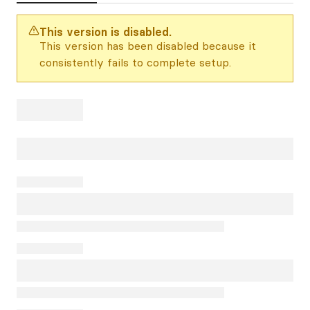
This version is disabled.
This version has been disabled because it
consistently fails to complete setup.