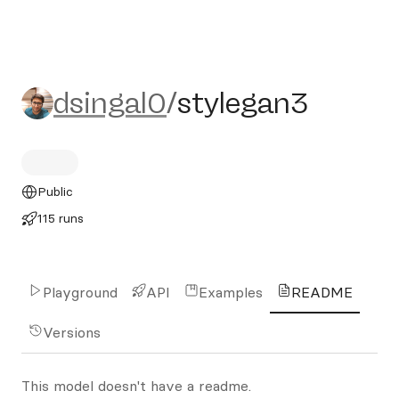
dsingal0/stylegan3
dsingal0
/
stylegan3
Public
115 runs
Playground
API
Examples
README
Versions
This model doesn't have a readme.