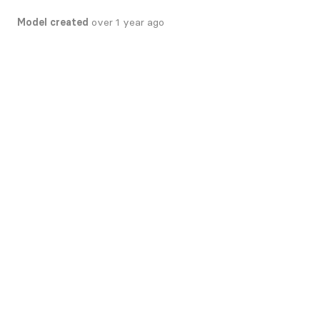
Model created
over 1 year ago