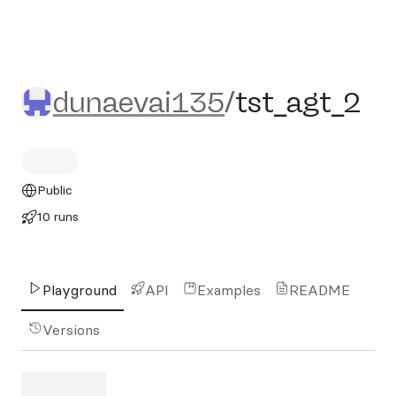
dunaevai135/tst_agt_2
dunaevai135
/
tst_agt_2
Public
10 runs
Playground
API
Examples
README
Versions