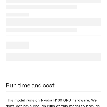
Run time and cost
This model runs on
Nvidia H100 GPU hardware
. We
don't yet have enough runs of this model to provide