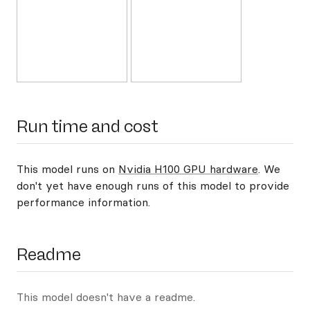
Run time and cost
This model runs on
Nvidia H100 GPU hardware
. We
don't yet have enough runs of this model to provide
performance information.
Readme
This model doesn't have a readme.