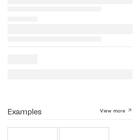
Examples
View more