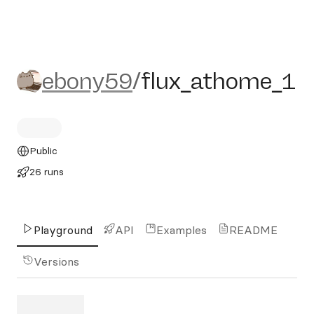
ebony59/flux_athome_1
ebony59
/
flux_athome_1
Public
26 runs
Playground
API
Examples
README
Versions