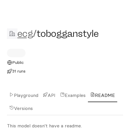
ecg/tobogganstyle
ecg
/
tobogganstyle
Public
31 runs
Playground
API
Examples
README
Versions
This model doesn't have a readme.