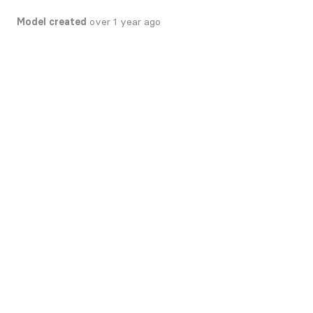
Model created
over 1 year ago