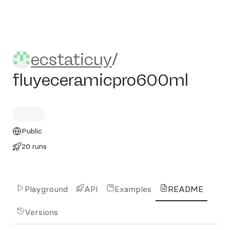
ecstaticuy/fluyeceramicpr
ecstaticuy
/
fluyeceramicpro600ml
Public
20 runs
Playground
API
Examples
README
Versions