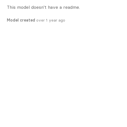
This model doesn't have a readme.
Model created
over 1 year ago