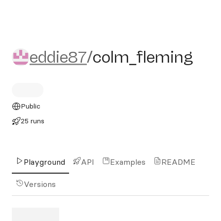
eddie87/colm_fleming
eddie87
/
colm_fleming
Public
25 runs
Playground
API
Examples
README
Versions