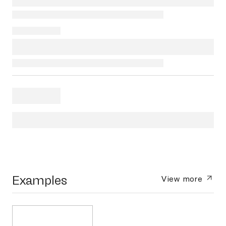
Examples
View more