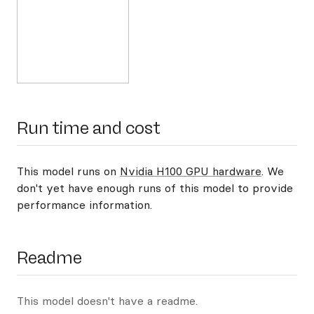
Run time and cost
This model runs on
Nvidia H100 GPU hardware
. We
don't yet have enough runs of this model to provide
performance information.
Readme
This model doesn't have a readme.