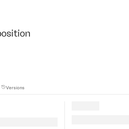
ition
osition
Versions