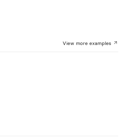
View more
examples