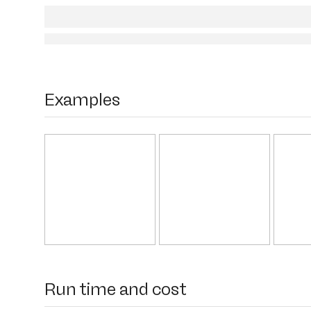
Examples
Run time and cost