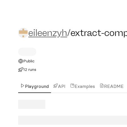
eileenzyh/extract-compos
eileenzyh
/
extract-comp
Public
12 runs
Playground
API
Examples
README