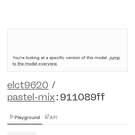
You're looking at a specific version of this model.
Jump
to the model overview.
elct9620
/
pastel-mix
:
911089ff
Playground
API