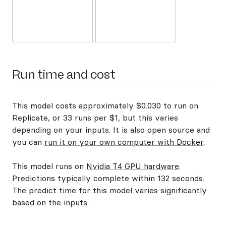
Run time and cost
This model costs approximately $0.030 to run on
Replicate, or 33 runs per $1, but this varies
depending on your inputs. It is also open source and
you can
run it on your own computer with Docker
.
This model runs on
Nvidia T4 GPU hardware
.
Predictions typically complete within 132 seconds.
The predict time for this model varies significantly
based on the inputs.