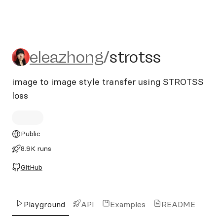
eleazhong/strotss
eleazhong
/
strotss
image to image style transfer using STROTSS
loss
Public
8.9K runs
GitHub
Playground
API
Examples
README