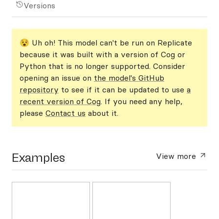
Versions
😵 Uh oh! This model can't be run on Replicate
because it was built with a version of Cog or
Python that is no longer supported. Consider
opening an issue on
the model's GitHub
repository
to see if it can be updated to use
a
recent version of Cog
. If you need any help,
please
Contact us
about it.
Examples
View more