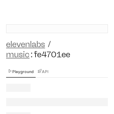
elevenlabs
/
music
:
fe4701ee
Playground
API