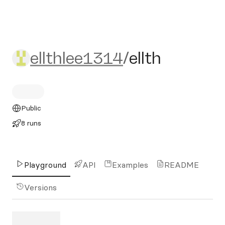
ellthlee1314/ellth
ellthlee1314
/
ellth
Public
8 runs
Playground
API
Examples
README
Versions