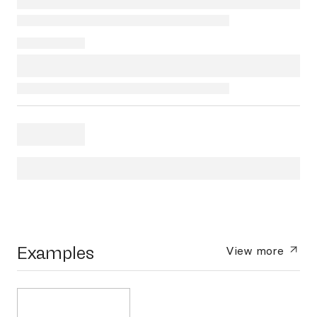
Examples
View more