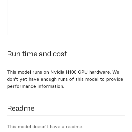
Run time and cost
This model runs on
Nvidia H100 GPU hardware
. We
don't yet have enough runs of this model to provide
performance information.
Readme
This model doesn't have a readme.