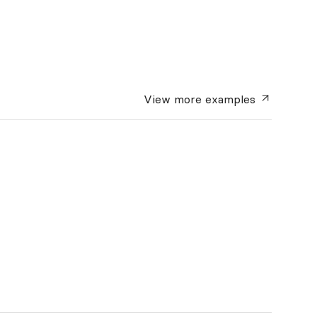
View more
examples