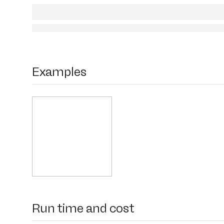
Examples
Run time and cost