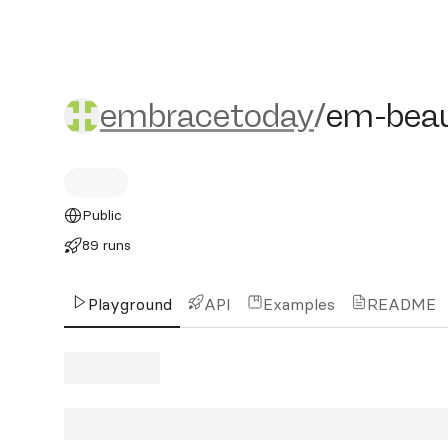
embracetoday/em-beaut
embracetoday
/
em-bea
Public
89 runs
Playground
API
Examples
README