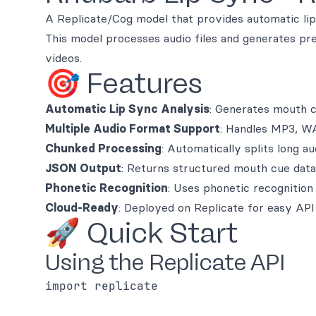
A Replicate/Cog model that provides automatic lip
This model processes audio files and generates pre
videos.
🎯 Features
Automatic Lip Sync Analysis
: Generates mouth c
Multiple Audio Format Support
: Handles MP3, W
Chunked Processing
: Automatically splits long a
JSON Output
: Returns structured mouth cue dat
Phonetic Recognition
: Uses phonetic recognition
Cloud-Ready
: Deployed on Replicate for easy API
🚀 Quick Start
Using the Replicate API
import replicate
