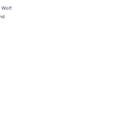
 Wolf.
nd