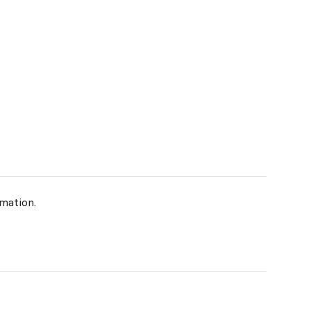
mation.