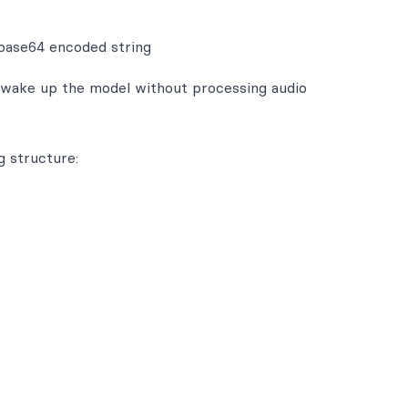
 base64 encoded string
 wake up the model without processing audio
g structure: