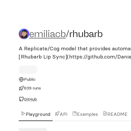
emiliacb/rhubarb
emiliacb
/
rhubarb
A Replicate/Cog model that provides automati
[Rhubarb Lip Sync](https://github.com/Danie
Public
639 runs
GitHub
Playground
API
Examples
README