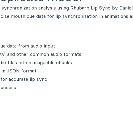
 synchronization analysis using
Rhubarb Lip Sync
by Daniel
cise mouth cue data for lip synchronization in animations a
ue data from audio input
AV, and other common audio formats
udio files into manageable chunks
a in JSON format
 for accurate lip sync
 access