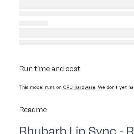
Run time and cost
This model runs on
CPU hardware
. We don't yet h
Readme
Rhubarb Lip Sync - 