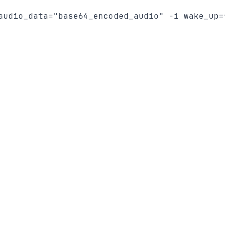
audio_data="base64_encoded_audio" -i wake_up=