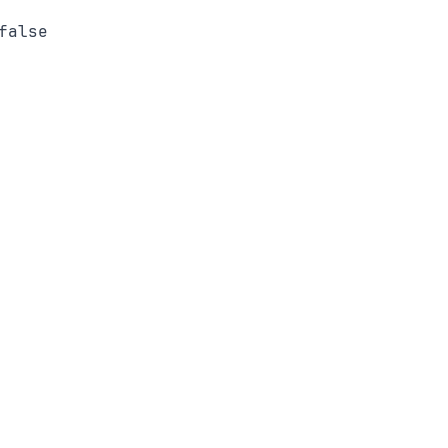
false