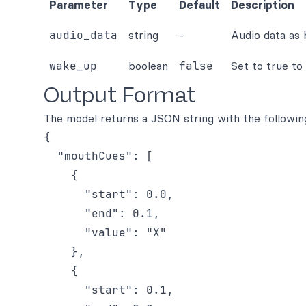
Parameter
Type
Default
Description
audio_data
string
-
Audio data as
wake_up
boolean
false
Set to true to
Output Format
The model returns a JSON string with the followin
{

  "mouthCues": [

    {

      "start": 0.0,

      "end": 0.1,

      "value": "X"

    },

    {

      "start": 0.1,
