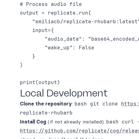
# Process audio file

output = replicate.run(

    "emiliacb/replicate-rhubarb:latest"
    input={

        "audio_data": "base64_encoded_a
        "wake_up": False

    }

)

Local Development
Clone the repository
:
bash git clone
https
replicate-rhubarb
Install Cog
(if not already installed):
bash curl 
https://github.com/replicate/cog/relea