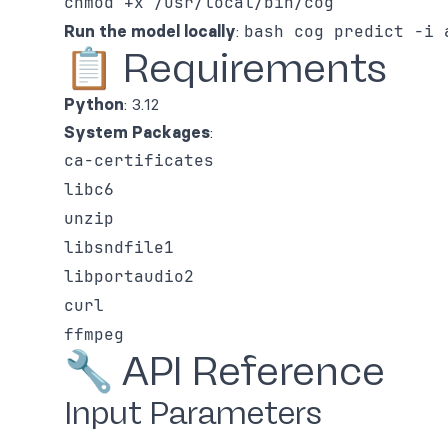
chmod +x /usr/local/bin/cog
Run the model locally
:
bash cog predict -i 
📋 Requirements
Python
: 3.12
System Packages
:
ca-certificates
libc6
unzip
libsndfile1
libportaudio2
curl
ffmpeg
🔧 API Reference
Input Parameters