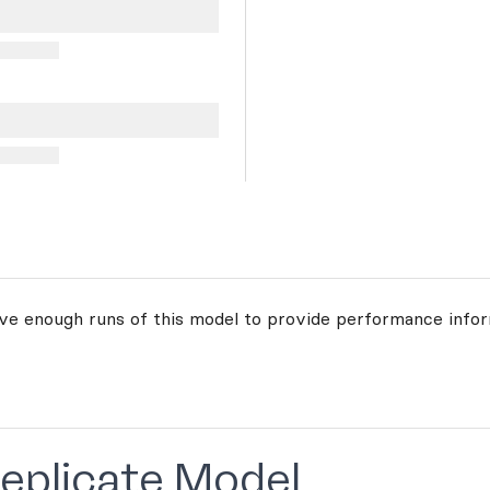
ave enough runs of this model to provide performance infor
Replicate Model