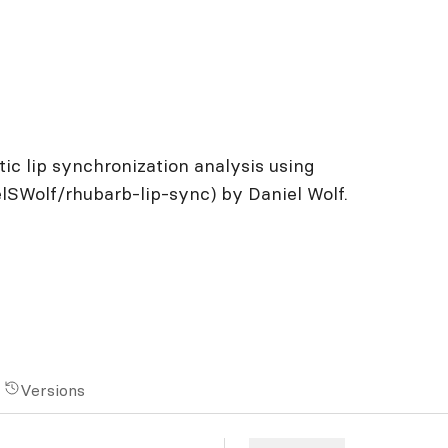
c lip synchronization analysis using
lSWolf/rhubarb-lip-sync) by Daniel Wolf.
Versions