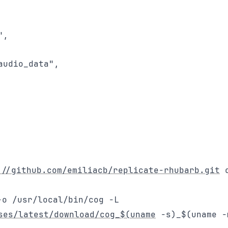
,

udio_data",

://github.com/emiliacb/replicate-rhubarb.git
c
-o /usr/local/bin/cog -L
ses/latest/download/cog_$(uname
-s)_$(uname -