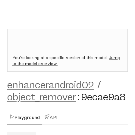
You're looking at a specific version of this model.
Jump
to the model overview.
enhancerandroid02
/
object_remover
:
9ecae9a8
Playground
API