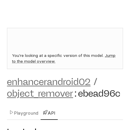
You're looking at a specific version of this model.
Jump
to the model overview.
enhancerandroid02
/
object_remover
:
ebead96c
Playground
API