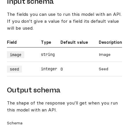
Input schema
The fields you can use to run this model with an API.
If you don’t give a value for a field its default value
will be used.
Field
Type
Default value
Description
string
Image
image
integer
Seed
seed
0
Output schema
The shape of the response you’ll get when you run
this model with an API.
Schema