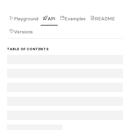
Playground
API
Examples
README
Versions
TABLE OF CONTENTS