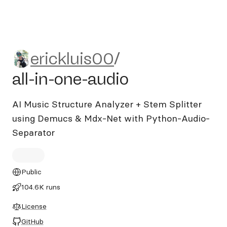
erickluis00/all-in-one-audio
erickluis00
/
all-in-one-audio
AI Music Structure Analyzer + Stem Splitter
using Demucs & Mdx-Net with Python-Audio-
Separator
Public
104.6K runs
License
GitHub