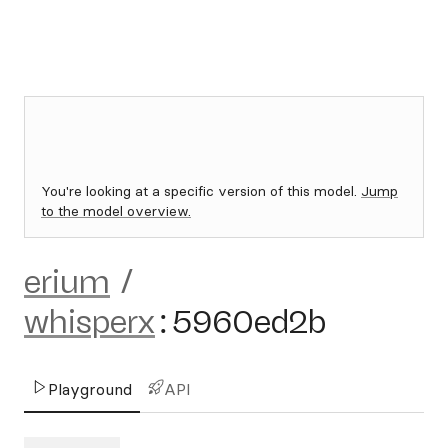
You're looking at a specific version of this model.
Jump
to the model overview.
erium
/
whisperx
:
5960ed2b
Playground
API