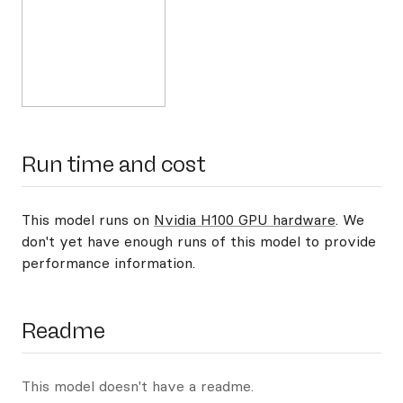
Run time and cost
This model runs on
Nvidia H100 GPU hardware
. We
don't yet have enough runs of this model to provide
performance information.
Readme
This model doesn't have a readme.