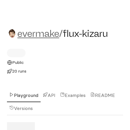
evermake/flux-kizaru
evermake
/
flux-kizaru
Public
20 runs
Playground
API
Examples
README
Versions