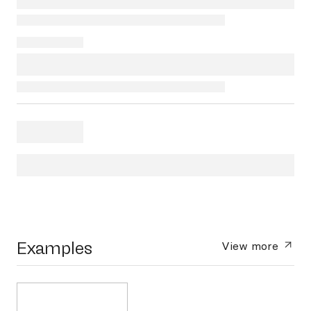
Examples
View more