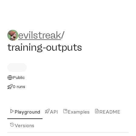
evilstreak/training-outputs
evilstreak
/
training-outputs
Public
0 runs
Playground
API
Examples
README
Versions