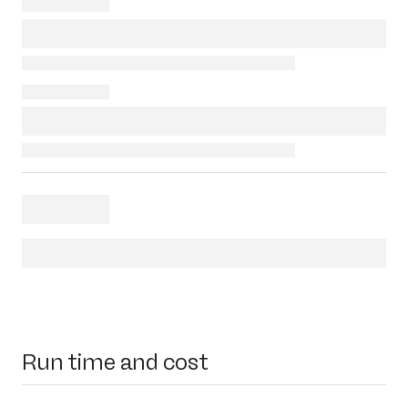
Run time and cost