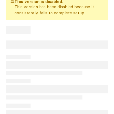
This version is disabled.
This version has been disabled because it
consistently fails to complete setup.