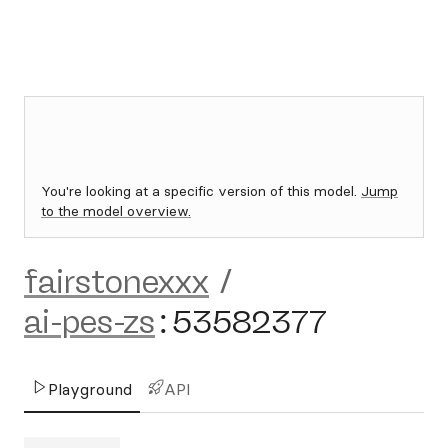
You're looking at a specific version of this model.
Jump
to the model overview.
fairstonexxx
/
ai-pes-zs
:
53582377
Playground
API