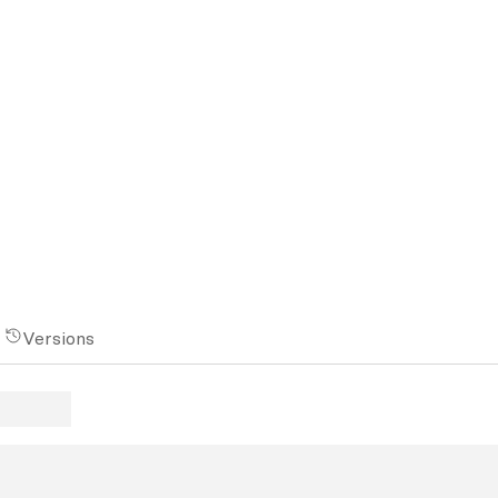
Versions