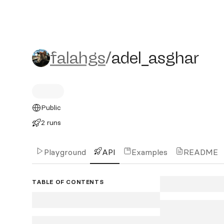
falahgs/adel_asghar
falahgs
/
adel_asghar
Public
2 runs
Playground
API
Examples
README
TABLE OF CONTENTS