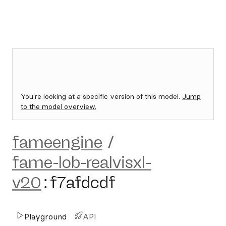
You're looking at a specific version of this model.
Jump
to the model overview.
fameengine
/
fame-lob-realvisxl-
v20
:
f7afdcdf
Playground
API