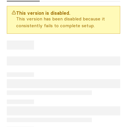
This version is disabled.
This version has been disabled because it
consistently fails to complete setup.