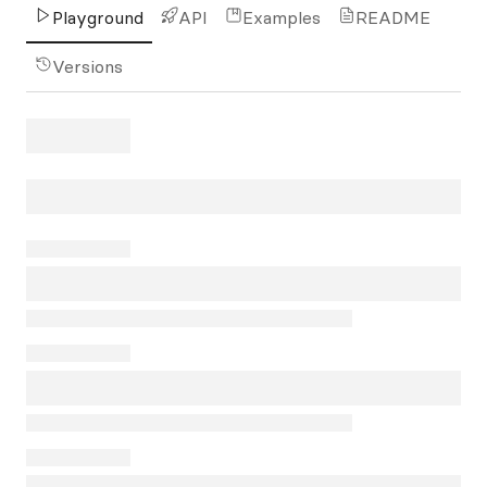
Playground
API
Examples
README
Versions