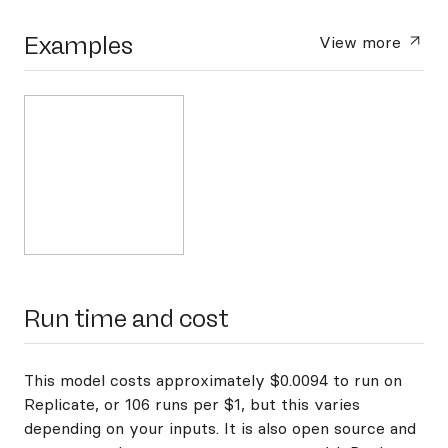
Examples
View more
Run time and cost
This model costs approximately $0.0094 to run on
Replicate, or 106 runs per $1, but this varies
depending on your inputs. It is also open source and