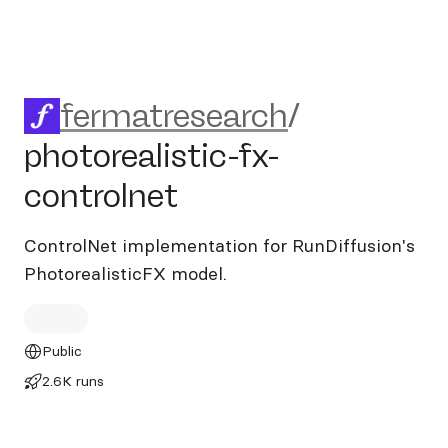
fermatresearch/photorealisti
fermatresearch
/
photorealistic-fx-
controlnet
ControlNet implementation for RunDiffusion's
PhotorealisticFX model.
Public
2.6K runs