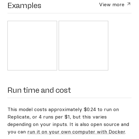
Examples
View more
Run time and cost
This model costs approximately $0.24 to run on
Replicate, or 4 runs per $1, but this varies
depending on your inputs. It is also open source and
you can
run it on your own computer with Docker
.