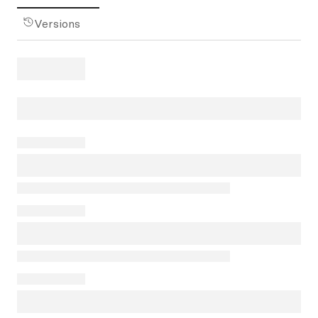
Versions