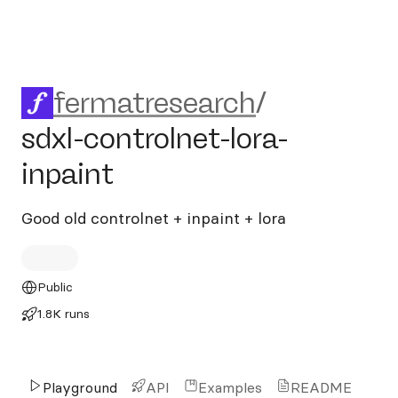
fermatresearch/sdxl-controln
fermatresearch
/
sdxl-controlnet-lora-
inpaint
Good old controlnet + inpaint + lora
Public
1.8K runs
Playground
API
Examples
README