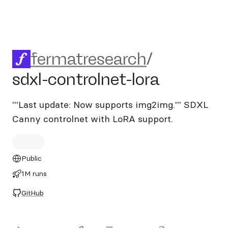
fermatresearch/sdxl-controln
fermatresearch
/
sdxl-controlnet-lora
'''Last update: Now supports img2img.''' SDXL
Canny controlnet with LoRA support.
Public
1M runs
GitHub