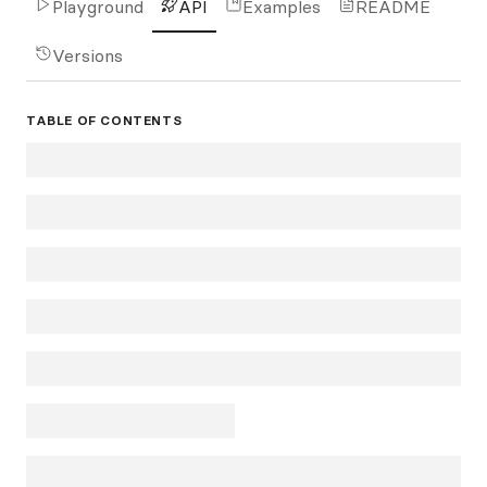
Playground
API
Examples
README
Versions
TABLE OF CONTENTS