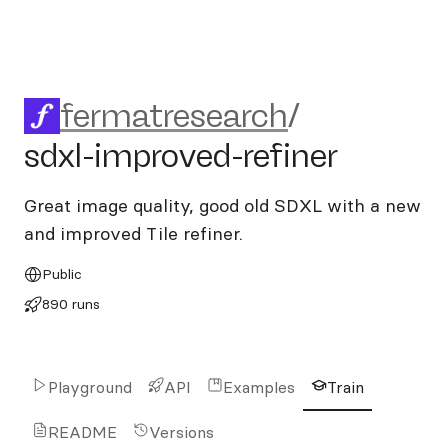
fermatresearch/sdxl-improve
fermatresearch
/
sdxl-improved-refiner
Great image quality, good old SDXL with a new
and improved Tile refiner.
Public
890 runs
Playground
API
Examples
Train
README
Versions