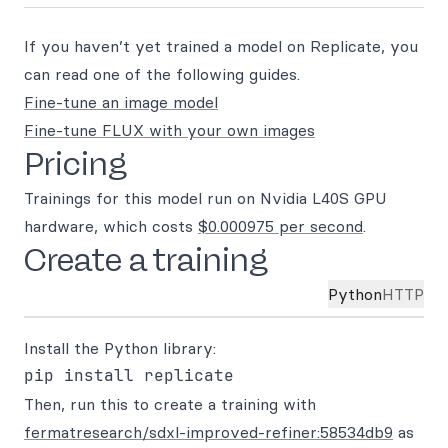
If you haven’t yet trained a model on Replicate, you
can read one of the following guides.
Fine-tune an image model
Fine-tune FLUX with your own images
Pricing
Trainings for this model run on Nvidia L40S GPU
hardware, which costs
$0.000975 per second
.
Create a training
Python
HTTP
Install the Python library:
Then, run this to create a training with
fermatresearch/sdxl-improved-refiner:58534db9
as