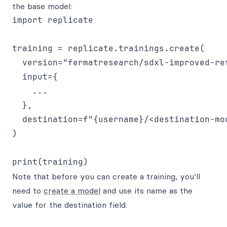
the base model:
import replicate

training = replicate.trainings.create(

  version="fermatresearch/sdxl-improved-re
  input={

    ...

  },

  destination=f"{username}/<destination-mod
)

Note that before you can create a training, you’ll
need to
create a model
and use its name as the
value for the destination field.