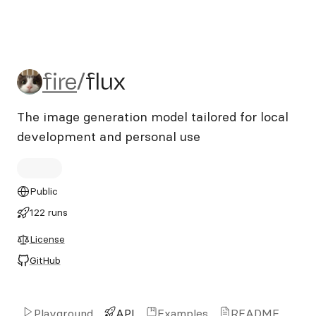
fire/flux
fire
/
flux
The image generation model tailored for local
development and personal use
Public
122 runs
License
GitHub
Playground
API
Examples
README