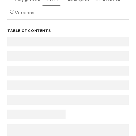
Versions
TABLE OF CONTENTS