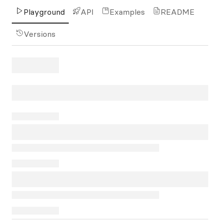
Playground
API
Examples
README
Versions