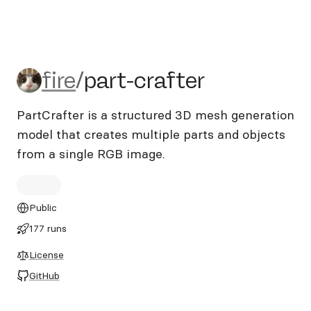
fire/part-crafter
fire
/
part-crafter
PartCrafter is a structured 3D mesh generation
model that creates multiple parts and objects
from a single RGB image.
Public
177 runs
License
GitHub