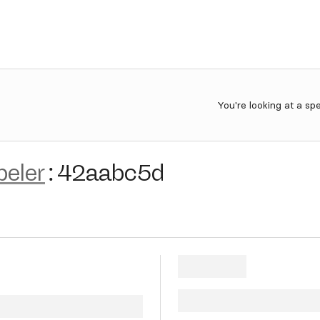
You're looking at a sp
beler
:
42aabc5d