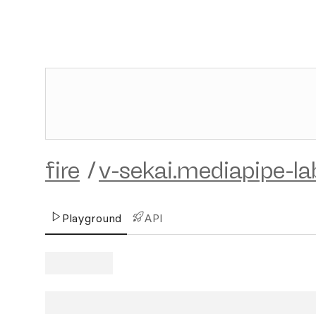
fire
/
v-sekai.mediapipe-la
Playground
API