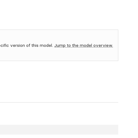
ecific version of this model.
Jump to the model overview.