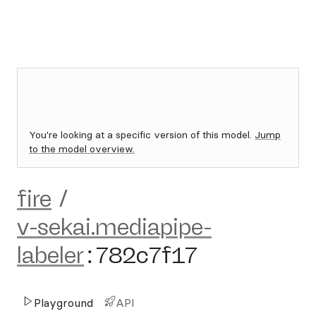
You're looking at a specific version of this model.
Jump
to the model overview.
fire
/
v-sekai.mediapipe-
labeler
:
782c7f17
Playground
API