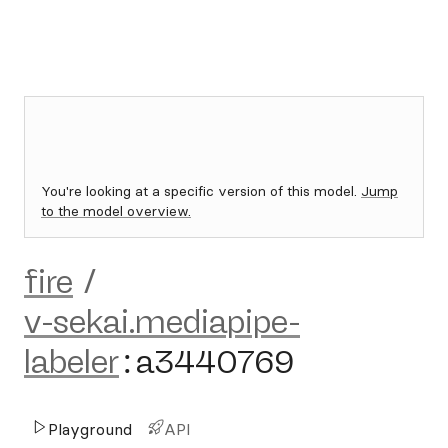
You're looking at a specific version of this model.
Jump
to the model overview.
fire
/
v-sekai.mediapipe-
labeler
:
a3440769
Playground
API