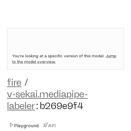
You're looking at a specific version of this model.
Jump
to the model overview.
fire
/
v-sekai.mediapipe-
labeler
:
b269e9f4
Playground
API