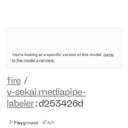
You're looking at a specific version of this model.
Jump
to the model overview.
fire
/
v-sekai.mediapipe-
labeler
:
d253426d
Playground
API