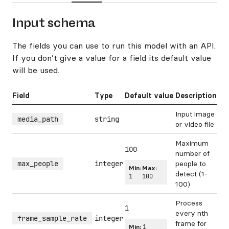
Input schema
The fields you can use to run this model with an API.
If you don’t give a value for a field its default value
will be used.
Field
Type
Default value
Description
Input image
media_path
string
or video file
Maximum
100
number of
max_people
integer
people to
Min:
Max:
detect (1-
1
100
100)
Process
1
every nth
frame_sample_rate
integer
frame for
Min:
1