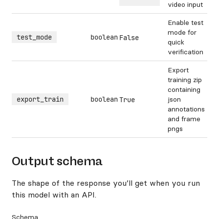
video input
Enable test
mode for
test_mode
boolean
False
quick
verification
Export
training zip
containing
export_train
boolean
json
True
annotations
and frame
pngs
Output schema
The shape of the response you’ll get when you run
this model with an API.
Schema