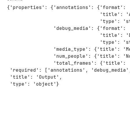
{'properties': {'annotations': {'format': '
                                'title': 'A
                                'type': 'st
                'debug_media': {'format': '
                                'title': 'D
                                'type': 'st
                'media_type': {'title': 'M
                'num_people': {'title': 'N
                'total_frames': {'title': 
 'required': ['annotations', 'debug_media'
 'title': 'Output',

 'type': 'object'}