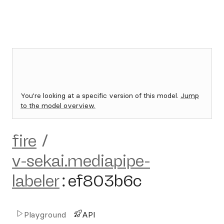
You're looking at a specific version of this model.
Jump
to the model overview.
fire
/
v-sekai.mediapipe-
labeler
:
ef803b6c
Playground
API