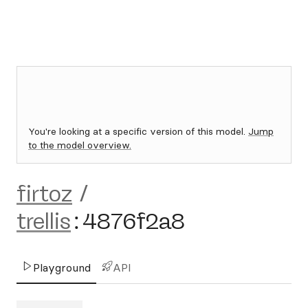
You're looking at a specific version of this model.
Jump
to the model overview.
firtoz
/
trellis
:
4876f2a8
Playground
API